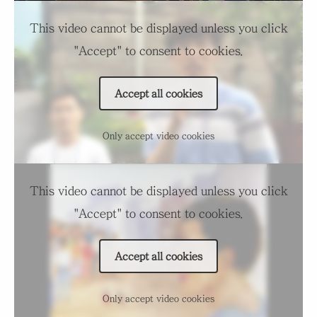
This video cannot be displayed unless you click
"Accept" to consent to cookies.
Accept all cookies
Only accept video cookies
This video cannot be displayed unless you click
"Accept" to consent to cookies.
Accept all cookies
Only accept video cookies