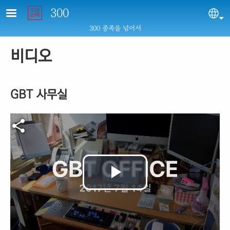
Skip to main content
300
Sel
300 종족을 넘어서
비디오
GBT 사무실
Video file
Play
Video