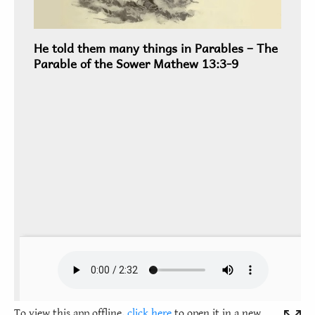
To view this app offline,
click here
to open it in a new